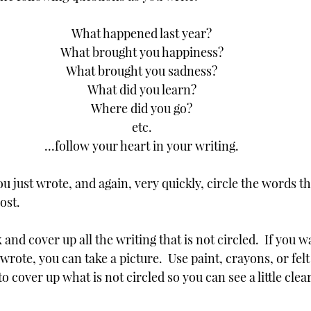
What happened last year?
What brought you happiness?
What brought you sadness?
What did you learn?
Where did you go?
etc.
...follow your heart in your writing.
u just wrote, and again, very quickly, circle the words th
st.  
and cover up all the writing that is not circled.  If you w
ote, you can take a picture.  Use paint, crayons, or felt
o cover up what is not circled so you can see a little cle