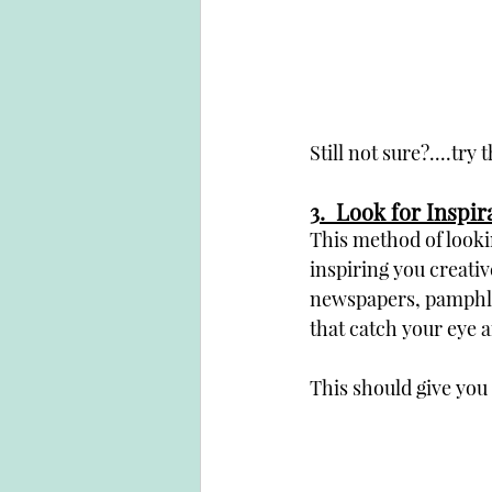
Still not sure?....try 
3
.  Look for Inspi
This method of looki
inspiring you creati
newspapers, pamphlet
that catch your eye a
This should give you a