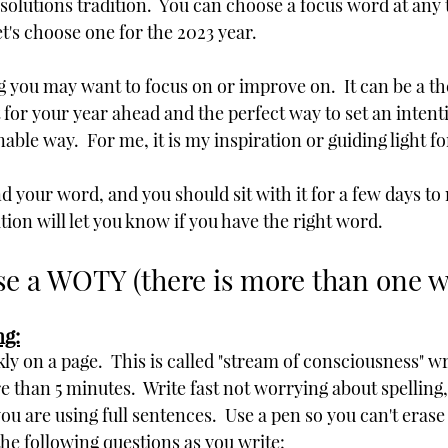
solutions tradition.  You can choose a focus word at any 
let's choose one for the 2023 year.  
g you may want to focus on or improve on.  It can be a t
for your year ahead and the perfect way to set an intenti
able way.  For me, it is my inspiration or guiding light fo
ind your word, and you should sit with it for a few days to 
ition will let you know if you have the right word.
e a WOTY (there is more than one w
ng:
kly on a page.  This is called "stream of consciousness" wr
e than 5 minutes.  Write fast not worrying about spellin
you are using full sentences.  Use a pen so you can't erase
the following questions as you write: