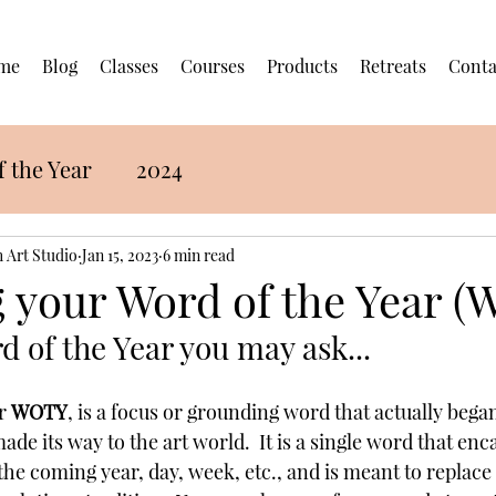
me
Blog
Classes
Courses
Products
Retreats
Conta
 the Year
2024
 Art Studio
Jan 15, 2023
6 min read
 your Word of the Year 
d of the Year you may ask...
r 
WOTY
, is a focus or grounding word that actually began
e its way to the art world.  It is a single word that enc
the coming year, day, week, etc., and is meant to replace