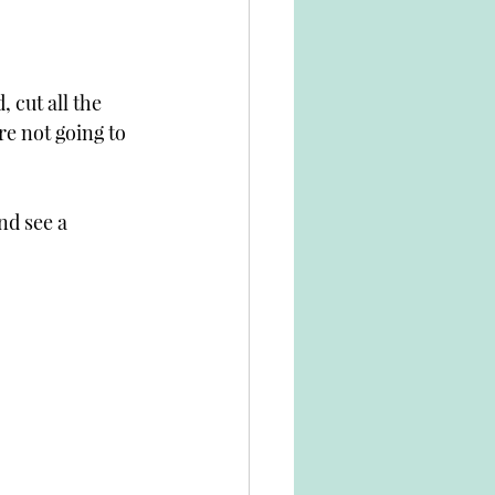
 cut all the 
e not going to 
nd see a 