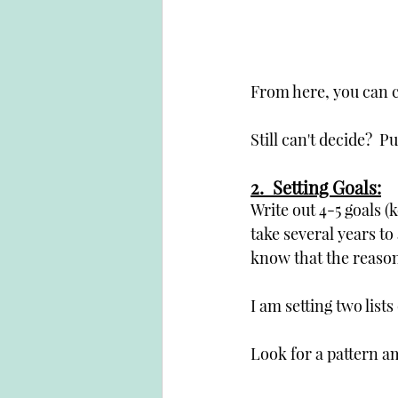
From here, you can c
Still can't decide?  P
2.  Setting Goals:
Write out 4-5 goals (k
take several years to a
know that the reason 
I am setting two lists
Look for a pattern a