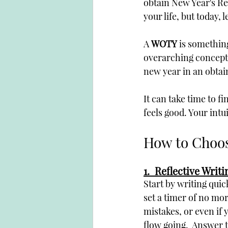
obtain New Year's Re
your life, but today, 
A 
WOTY
 is somethin
overarching concept 
new year in an obtain
It can take time to f
feels good. Your intu
How to Choos
1.  Reflective Writi
Start by writing quic
set a timer of no mor
mistakes, or even if 
flow going.  Answer 