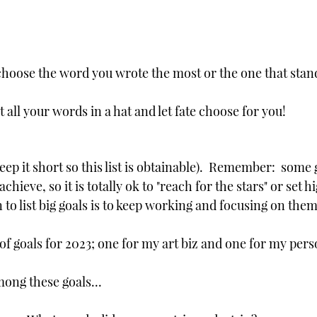
hoose the word you wrote the most or the one that stan
ut all your words in a hat and let fate choose for you!
eep it short so this list is obtainable).  Remember:  some 
chieve, so it is totally ok to "reach for the stars" or set hi
to list big goals is to keep working and focusing on them.
 of goals for 2023; one for my art biz and one for my perso
mong these goals...