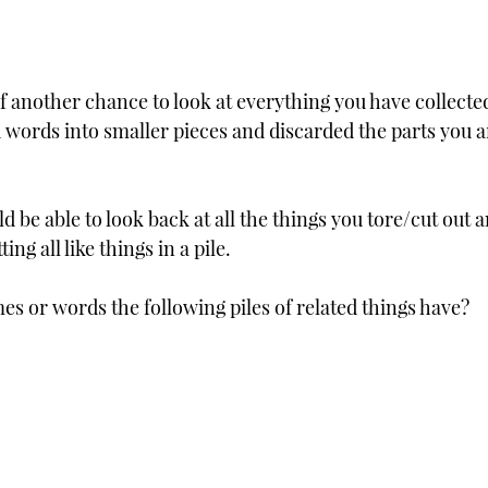
f another chance to look at everything you have collected,
 words into smaller pieces and discarded the parts you ar
 be able to look back at all the things you tore/cut out a
ing all like things in a pile.  
es or words the following piles of related things have?