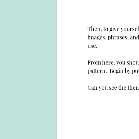
Then, to give yoursel
images, phrases, and
use.
From here, you should
pattern.  Begin by putt
Can you see the them