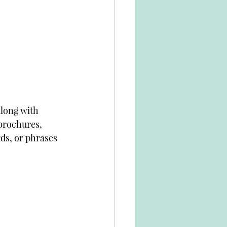
along with 
brochures, 
ds, or phrases 