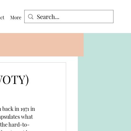
ct
More
Log In
(WOTY)
 back in 1971 in 
apsulates what 
 the hard-to-