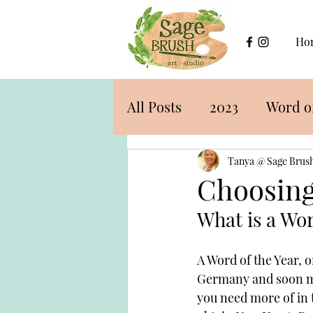
Ho
All Posts
2023
Word of
Tanya @ Sage Brush
Choosing
What is a Wor
A Word of the Year, o
Germany and soon mad
you need more of in 