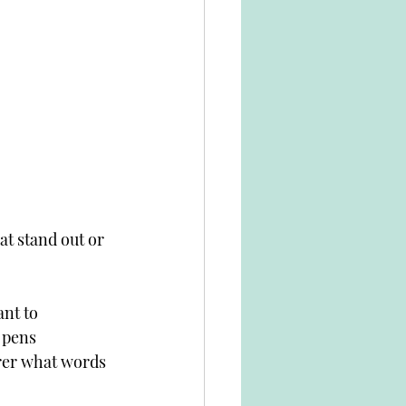
at stand out or 
ant to 
 pens 
arer what words 