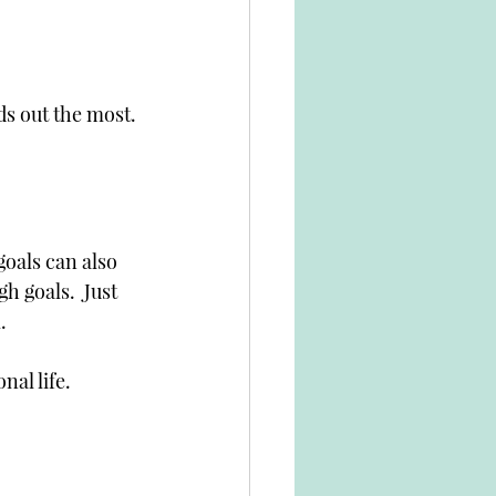
ds out the most.
goals can also 
gh goals.  Just 
  
nal life. 