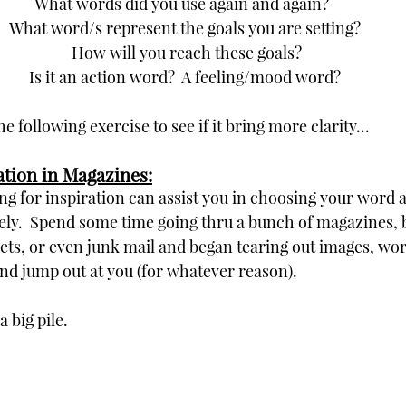
What words did you use again and again?  
What word/s represent the goals you are setting?
 How will you reach these goals?
Is it an action word?  A feeling/mood word?
the following exercise to see if it bring more clarity...
ration in Magazines:
ng for inspiration can assist you in choosing your word 
vely.  Spend some time going thru a bunch of magazines, 
s, or even junk mail and began tearing out images, wor
nd jump out at you (for whatever reason).  
 big pile.  