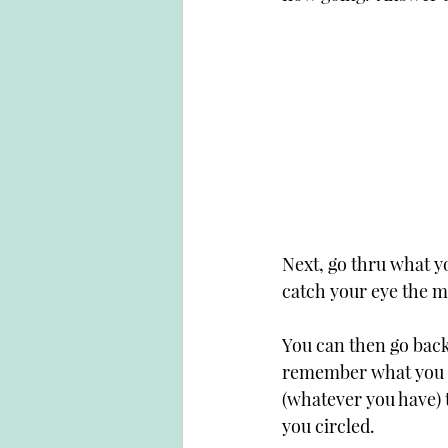
Next, go thru what yo
catch your eye the mo
You can then go back 
remember what you wr
(whatever you have) t
you circled.