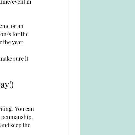
time/event in 
heme or an 
on/s for the 
r the year.
make sure it 
ay!)
iting.  You can 
g, penmanship, 
 and keep the 