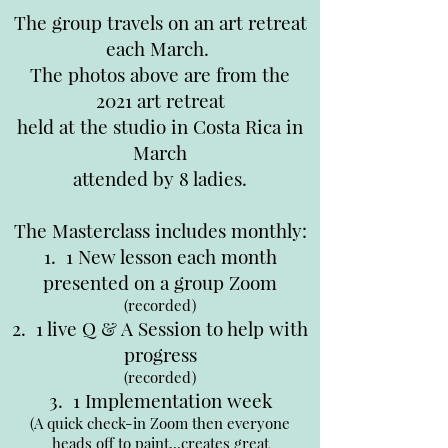
The group travels on an art retreat
each March.
The photos above are from the
2021 art retreat
held at the studio in Costa Rica in
March
attended by 8 ladies.
The Masterclass includes monthly:
1. 1 New lesson each month
presented on a group Zoom
(recorded)
2. 1 live Q & A Session to help with
progress
(recorded)
3. 1 Implementation week
(A quick check-in Zoom then everyone
heads off to paint...creates great