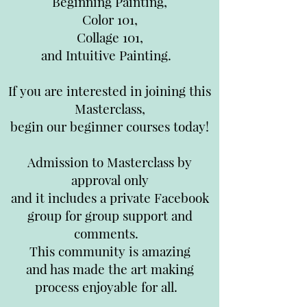
Beginning Painting,
Color 101,
Collage 101,
and Intuitive Painting.
If you are interested in joining this
Masterclass,
begin our beginner courses today!
Admission to Masterclass by
approval only
and it includes a private Facebook
group for group support and
comments.
This community is amazing
and has made the art making
process enjoyable for all.