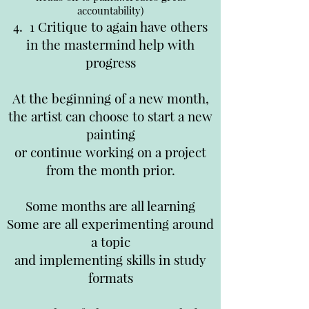
accountability)
4. 1 Critique to again have others
in the mastermind help with
progress
At the beginning of a new month,
the artist can choose to start a new
painting
or continue working on a project
from the month prior.
Some months are all learning
Some are all experimenting around
a topic
and implementing skills in study
formats