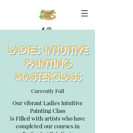
LADIES INTUITIVE
PAINTING
MASTERCLASS
Currently Full
Our vibrant Ladies Intuitive
Painting Class
is Filled with artists who have
completed our courses in