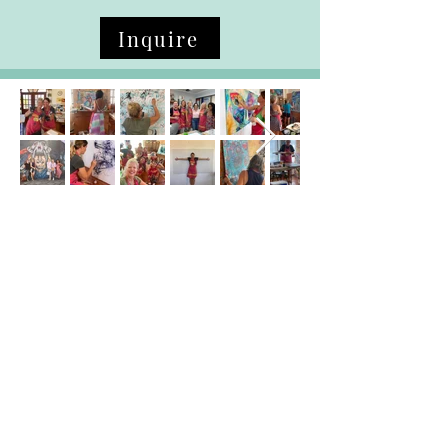
Inquire
Art Courses
Family First Art Program
Tweens/Teens Art Exploration
Ladies Intuitive Painting
Journaling
Testimonials / Reviews