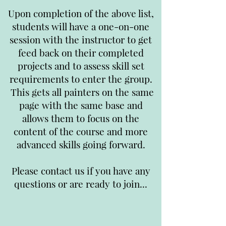
Upon completion of the above list,
students will have a one-on-one
session with the instructor to get
feed back on their completed
projects and to assess skill set
requirements to enter the group.
This gets all painters on the same
page with the same base and
allows them to focus on the
content of the course and more
advanced skills going forward.
Please contact us if you have any
questions or are ready to join...