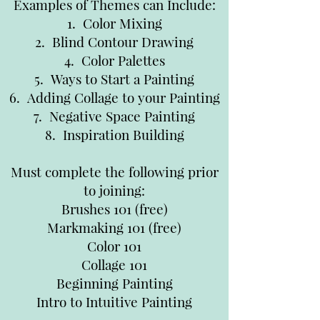
Examples of Themes can Include:
1. Color Mixing
2. Blind Contour Drawing
4. Color Palettes
5. Ways to Start a Painting
6. Adding Collage to your Painting
7. Negative Space Painting
8. Inspiration Building
Must complete the following prior
to joining:
Brushes 101 (free)
Markmaking 101 (free)
Color 101
Collage 101
Beginning Painting
Intro to Intuitive Painting