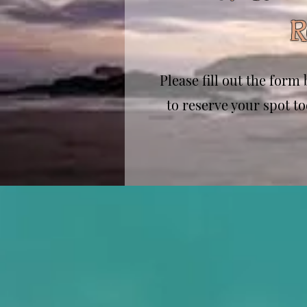
R
Please fill out the for
to reserve your spot to