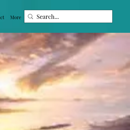
ct
More
Log In