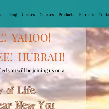
me
Blog
Classes
Courses
Products
Retreats
Conta
E! YAHOO!
E! HURRAH!
ed you will be joining us on a
 of Life
ar New You