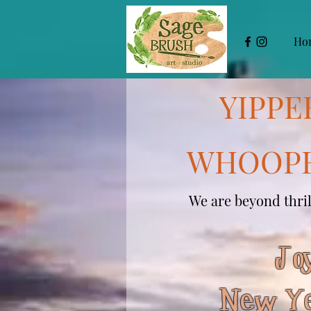
Ho
YIPPE
WHOOPE
We are beyond thrill
Joy
New Ye