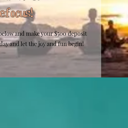
efocus!
m below and make your $500 deposit
day and let the joy and fun begin!