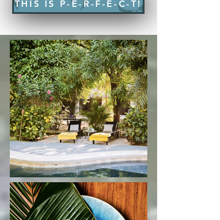
THIS IS P-E-R-F-E-C-T!