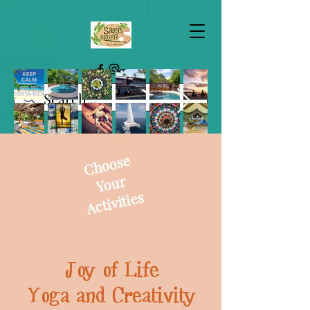
Choose
Your
Activities
Joy of Life
Yoga and Creativity