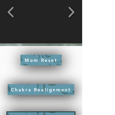
Mom Reset
Chakra Realignment