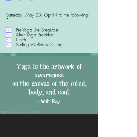
r
e
d
Saturday, May 23: Opt-IN to the following:
R
*
e
q
Pre-Yoga Lite Breakfast
u
After Yoga Breakfast
i
Lunch
r
Sailing Wellness Outing
e
d
Yoga is the artwork of
awareness
on the canvas of the mind,
body, and soul.
- Amit Ray