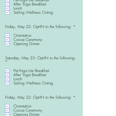
u
After Yoga Breakfast
i
Lunch
r
Sailing Wellness Outing
e
d
R
Friday, May 22: Opt-IN to the following:
*
e
q
Orientation
u
Cocoa Ceremony
i
Opening Dinner
r
e
d
Saturday, May 23: Opt-IN to the following:
R
*
e
q
Pre-Yoga Lite Breakfast
u
After Yoga Breakfast
i
Lunch
r
Sailing Wellness Outing
e
d
R
Friday, May 22: Opt-IN to the following:
*
e
q
Orientation
u
Cocoa Ceremony
i
Opening Dinner