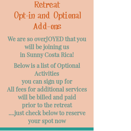
Retreat
Opt-in and Optional
Add-ons
We are so overJOYED that you
will be joining us
in Sunny Costa Rica!
Below is a list of Optional
Activities
you can sign up for
All fees for additional services
will be billed and paid
prior to the retreat
....just check below to reserve
your spot now