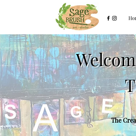
Ho
Welcome
T
The Creat