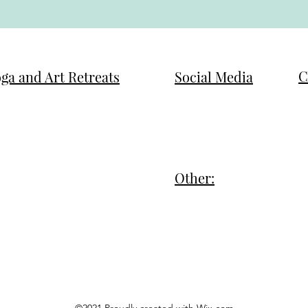
C
ga and Art Retreats
Social Media
T
w Year, New You Refocus
Facebook
t
m Reset - Potrero
Instagram
A
m Reset - LADE
Other:
M
akra Realign
Privacy Policy
m
stimonials
Terms of Service
A
& A
©2021 Proudly created with Wix.com