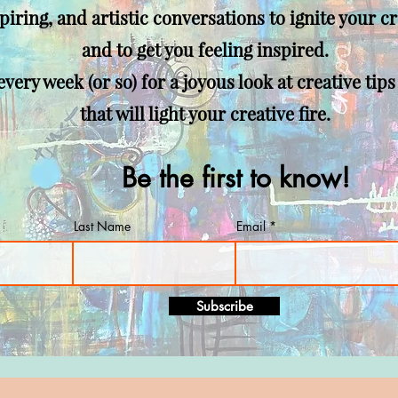
spiring, and artistic
conversations to ignite your cr
and to get you feeling inspired.
very week (or so) for a joyous look at creative tips
that will light your creative fire.
Be the first to know!
Last Name
Email
Subscribe