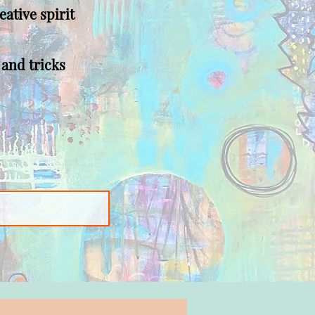
eative spirit
 and tricks