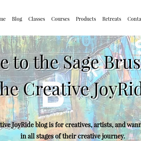
me
Blog
Classes
Courses
Products
Retreats
Conta
 to the Sage Brush
he Creative JoyRi
ive JoyRide blog is for creatives, artists, and wan
in all stages of their creative journey.