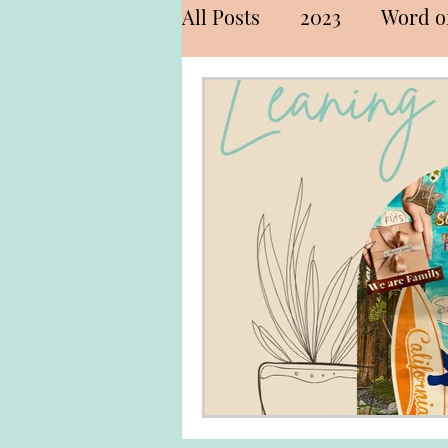
All Posts
2023
Word of