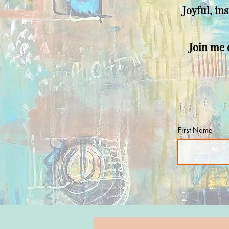
Joyful, in
Join me e
First Name