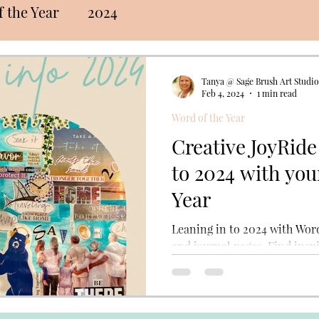
 the Year
2024
Tanya @ Sage Brush Art Studio
Feb 4, 2024
1 min read
Word of the Year
Creative JoyRide
to 2024 with you
Year
Leaning in to 2024 with Word
and journal pages. Find inspi
the annual creative practic