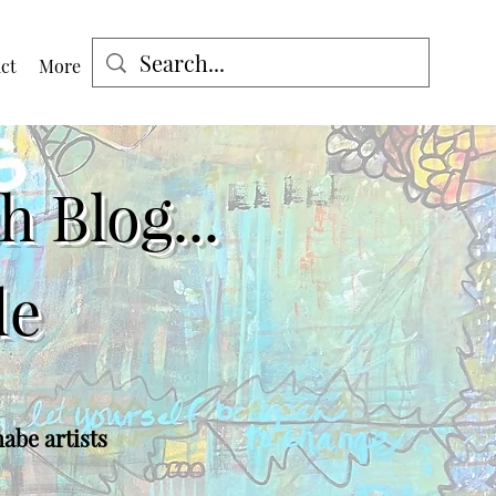
ct
More
Log In
 Blog...
de
nabe artists