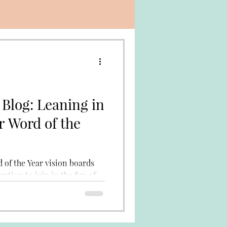
 Blog: Leaning in
r Word of the
 of the Year vision boards
ration to join in the fun of