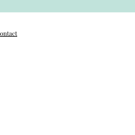
ontact
anya Belz Rauzi
anya@sagebrushartstudio.com
bout Tanya
arian Paniagua
arian@joyoflifecostarica.com
bout Marian