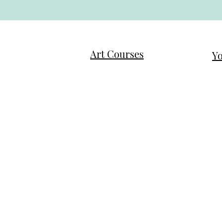
Art Courses
Yo
Family First Art Program
Ne
Tweens/Teens Art Exploration
Mo
Ladies Intuitive Painting
Mo
Journaling
Ch
Testimonials / Reviews
Te
Q 
Q & A